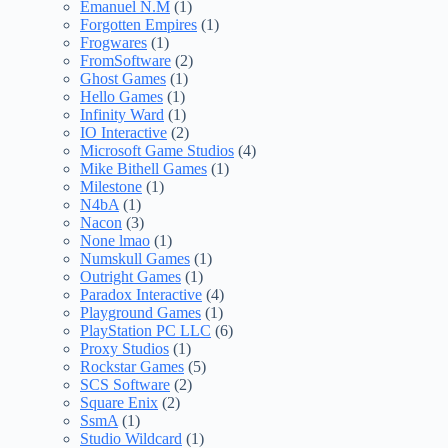
Emanuel N.M
(1)
Forgotten Empires
(1)
Frogwares
(1)
FromSoftware
(2)
Ghost Games
(1)
Hello Games
(1)
Infinity Ward
(1)
IO Interactive
(2)
Microsoft Game Studios
(4)
Mike Bithell Games
(1)
Milestone
(1)
N4bA
(1)
Nacon
(3)
None lmao
(1)
Numskull Games
(1)
Outright Games
(1)
Paradox Interactive
(4)
Playground Games
(1)
PlayStation PC LLC
(6)
Proxy Studios
(1)
Rockstar Games
(5)
SCS Software
(2)
Square Enix
(2)
SsmA
(1)
Studio Wildcard
(1)