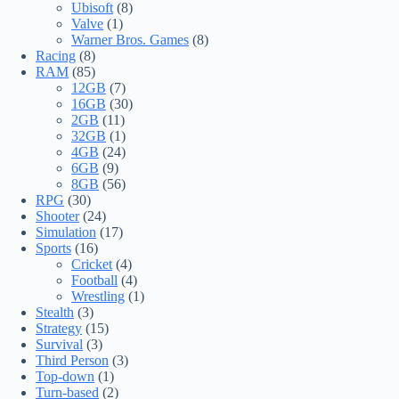
Ubisoft
(8)
Valve
(1)
Warner Bros. Games
(8)
Racing
(8)
RAM
(85)
12GB
(7)
16GB
(30)
2GB
(11)
32GB
(1)
4GB
(24)
6GB
(9)
8GB
(56)
RPG
(30)
Shooter
(24)
Simulation
(17)
Sports
(16)
Cricket
(4)
Football
(4)
Wrestling
(1)
Stealth
(3)
Strategy
(15)
Survival
(3)
Third Person
(3)
Top-down
(1)
Turn-based
(2)