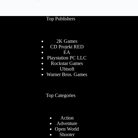
Top Publishers
2K Games
CD Projekt RED
EA
Playstation PC LLC
Rockstar Games
Ubisoft
Warner Bros. Games
Top Categories
Action
Adventure
Open World
Shooter