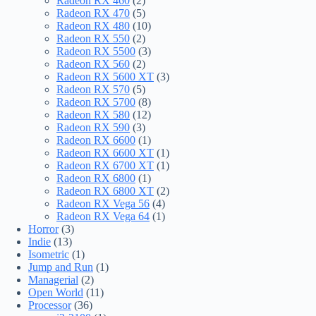
Radeon RX 460
(2)
Radeon RX 470
(5)
Radeon RX 480
(10)
Radeon RX 550
(2)
Radeon RX 5500
(3)
Radeon RX 560
(2)
Radeon RX 5600 XT
(3)
Radeon RX 570
(5)
Radeon RX 5700
(8)
Radeon RX 580
(12)
Radeon RX 590
(3)
Radeon RX 6600
(1)
Radeon RX 6600 XT
(1)
Radeon RX 6700 XT
(1)
Radeon RX 6800
(1)
Radeon RX 6800 XT
(2)
Radeon RX Vega 56
(4)
Radeon RX Vega 64
(1)
Horror
(3)
Indie
(13)
Isometric
(1)
Jump and Run
(1)
Managerial
(2)
Open World
(11)
Processor
(36)