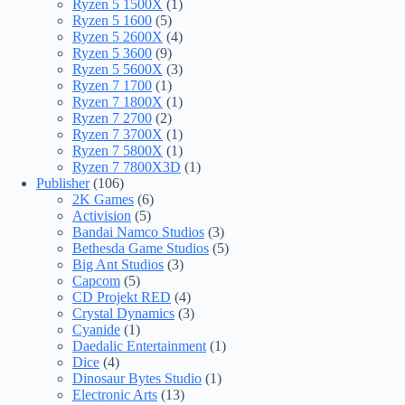
Ryzen 5 1500X
(1)
Ryzen 5 1600
(5)
Ryzen 5 2600X
(4)
Ryzen 5 3600
(9)
Ryzen 5 5600X
(3)
Ryzen 7 1700
(1)
Ryzen 7 1800X
(1)
Ryzen 7 2700
(2)
Ryzen 7 3700X
(1)
Ryzen 7 5800X
(1)
Ryzen 7 7800X3D
(1)
Publisher
(106)
2K Games
(6)
Activision
(5)
Bandai Namco Studios
(3)
Bethesda Game Studios
(5)
Big Ant Studios
(3)
Capcom
(5)
CD Projekt RED
(4)
Crystal Dynamics
(3)
Cyanide
(1)
Daedalic Entertainment
(1)
Dice
(4)
Dinosaur Bytes Studio
(1)
Electronic Arts
(13)