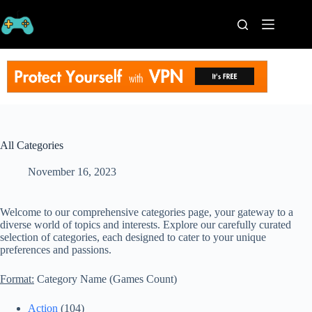
Skip
to
content
Home
Processors
Graphics
Cards
RAM
Game
All Categories
Series
November 16, 2023
Categories
Publishers
Contact
Welcome to our comprehensive categories page, your gateway to a
Us
diverse world of topics and interests. Explore our carefully curated
selection of categories, each designed to cater to your unique
VPN
preferences and passions.
Format:
Category Name (Games Count)
Action
(104)