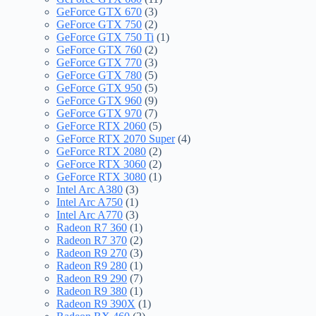
GeForce GTX 670
(3)
GeForce GTX 750
(2)
GeForce GTX 750 Ti
(1)
GeForce GTX 760
(2)
GeForce GTX 770
(3)
GeForce GTX 780
(5)
GeForce GTX 950
(5)
GeForce GTX 960
(9)
GeForce GTX 970
(7)
GeForce RTX 2060
(5)
GeForce RTX 2070 Super
(4)
GeForce RTX 2080
(2)
GeForce RTX 3060
(2)
GeForce RTX 3080
(1)
Intel Arc A380
(3)
Intel Arc A750
(1)
Intel Arc A770
(3)
Radeon R7 360
(1)
Radeon R7 370
(2)
Radeon R9 270
(3)
Radeon R9 280
(1)
Radeon R9 290
(7)
Radeon R9 380
(1)
Radeon R9 390X
(1)