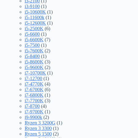
i3-2100
(1)
i3-9100
(1)
i5-10600K
(1)
i5-11600k
(1)
i5-12600K
(1)
i5-2500K
(6)
i5-6600
(1)
i5-6600K
(7)
i5-7500
(1)
i5-7600K
(2)
i5-8400
(1)
i5-8600K
(3)
i5-9600K
(2)
i7-10700K
(1)
i7-12700
(1)
i7-4770K
(4)
i7-6700K
(6)
i7-6800K
(1)
i7-7700K
(3)
i7-8700
(4)
i7-9700K
(1)
i9-9900k
(2)
Ryzen 3 3200G
(1)
Ryzen 3 3300
(1)
Ryzen 5 1500
(2)