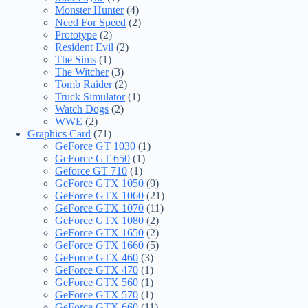
Monster Hunter
(4)
Need For Speed
(2)
Prototype
(2)
Resident Evil
(2)
The Sims
(1)
The Witcher
(3)
Tomb Raider
(2)
Truck Simulator
(1)
Watch Dogs
(2)
WWE
(2)
Graphics Card
(71)
GeForce GT 1030
(1)
GeForce GT 650
(1)
Geforce GT 710
(1)
GeForce GTX 1050
(9)
GeForce GTX 1060
(21)
GeForce GTX 1070
(11)
GeForce GTX 1080
(2)
GeForce GTX 1650
(2)
GeForce GTX 1660
(5)
GeForce GTX 460
(3)
GeForce GTX 470
(1)
GeForce GTX 560
(1)
GeForce GTX 570
(1)
GeForce GTX 660
(11)