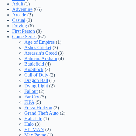
Adult
(1)
Adventure
(65)
Arcade
(3)
Casual
(3)
Driving
(6)
First Person
(8)
Game Series
(67)
Age of Empires
(1)
Ashes Cricket
(3)
Assassin’s Creed
(3)
Batman: Arkham
(4)
Battlefield
(4)
BioShock
(3)
Call of Duty
(2)
Dragon Ball
(1)
Dying Light
(2)
Fallout
(2)
Far Cry
(5)
FIFA
(5)
Forza Horizon
(2)
Grand Theft Auto
(2)
Half-Life
(1)
Halo
(3)
HITMAN
(2)
Max Payne
(1)