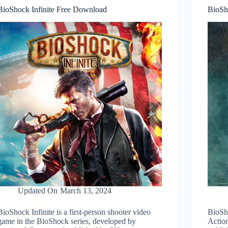
BioShock Infinite Free Download
BioSh
Updated On
March 13, 2024
BioShock Infinite is a first-person shooter video
BioSh
game in the BioShock series, developed by
Actio