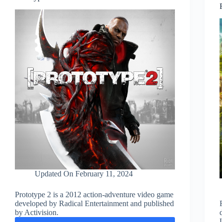
Updated On
February 11, 2024
Prototype 2 is a 2012 action-adventure video game
developed by Radical Entertainment and published
by Activision.