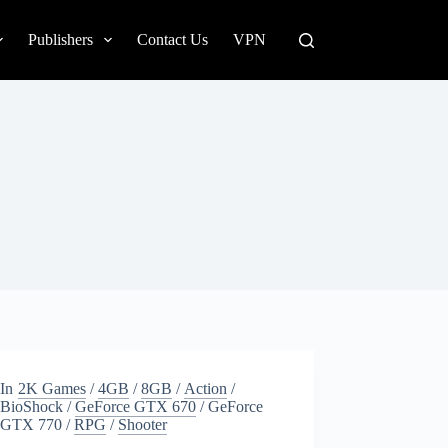
Publishers
Contact Us
VPN
In
2K Games
/
4GB
/
8GB
/
Action
/
BioShock
/
GeForce GTX 670
/
GeForce
GTX 770
/
RPG
/
Shooter