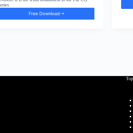
series
Free Download
Far
Cry:
Primal
Free
Download
Top