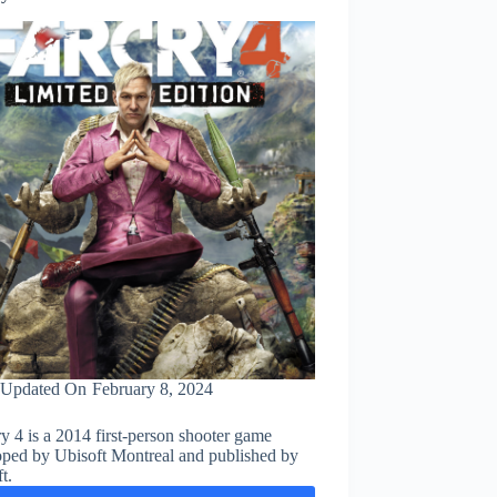
Updated On
February 8, 2024
y 4 is a 2014 first-person shooter game
oped by Ubisoft Montreal and published by
t.