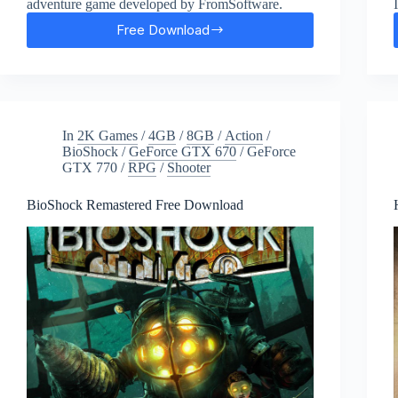
adventure game developed by FromSoftware.
Free Download
Sekiro:
Shadows
Die
Twice
Free
Download
In
2K Games
/
4GB
/
8GB
/
Action
/
BioShock
/
GeForce GTX 670
/
GeForce
GTX 770
/
RPG
/
Shooter
BioShock Remastered Free Download