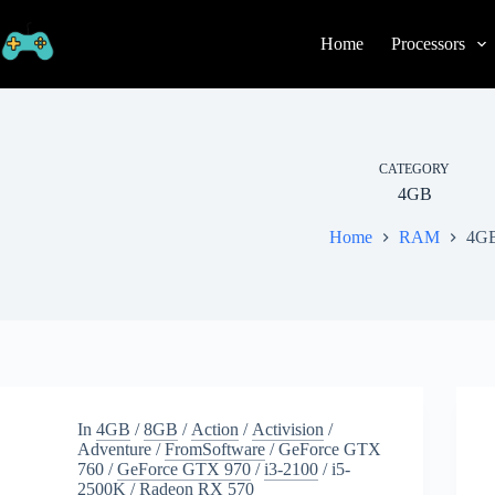
Skip
to
Home
Processors
content
CATEGORY
4GB
Home
RAM
4G
In
4GB
/
8GB
/
Action
/
Activision
/
Adventure
/
FromSoftware
/
GeForce GTX
760
/
GeForce GTX 970
/
i3-2100
/
i5-
2500K
/
Radeon RX 570