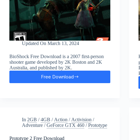
Updated On
March 13, 2024
BioShock Free Download is a 2007 first-person
shooter game developed by 2K Boston and 2K
Australia, and published by 2K.
Free Download
BioShock
Remastered
Free
Download
In
2GB
/
4GB
/
Action
/
Activision
/
Adventure
/
GeForce GTX 460
/
Prototype
Prototype 2 Free Download