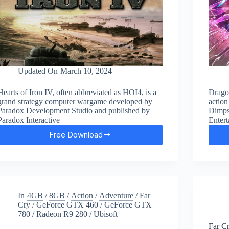
Updated On
March 10, 2024
Hearts of Iron IV, often abbreviated as HOI4, is a
Drago
grand strategy computer wargame developed by
action
Paradox Development Studio and published by
Dimps
Paradox Interactive
Entert
Free Download
Hearts
of
Iron
IV
Free
Download
In
4GB
/
8GB
/
Action
/
Adventure
/
Far
Cry
/
GeForce GTX 460
/
GeForce GTX
780
/
Radeon R9 280
/
Ubisoft
Far C