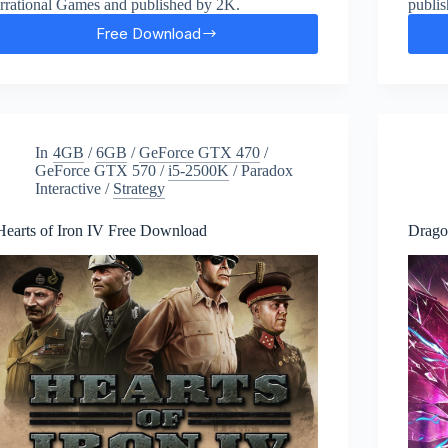
Irrational Games and published by 2K.
publi
Free Download
BioShock
Infinite
Free
Download
In
4GB
/
6GB
/
GeForce GTX 470
/
GeForce GTX 570
/
i5-2500K
/
Paradox
Interactive
/
Strategy
Hearts of Iron IV Free Download
Drago