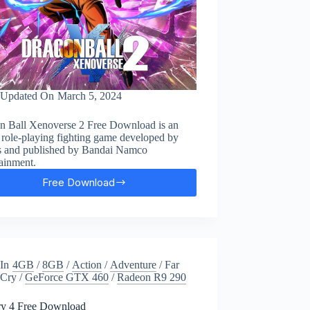
Updated On
March 5, 2024
n Ball Xenoverse 2 Free Download is an
 role-playing fighting game developed by
 and published by Bandai Namco
ainment.
Free Download
Dragon
Ball:
Xenoverse
2
Free
Download
In
4GB
/
8GB
/
Action
/
Adventure
/
Far
Cry
/
GeForce GTX 460
/
Radeon R9 290
ry 4 Free Download