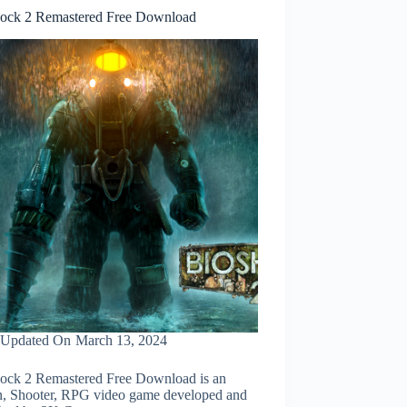
ock 2 Remastered Free Download
Updated On
March 13, 2024
ock 2 Remastered Free Download is an
n, Shooter, RPG video game developed and