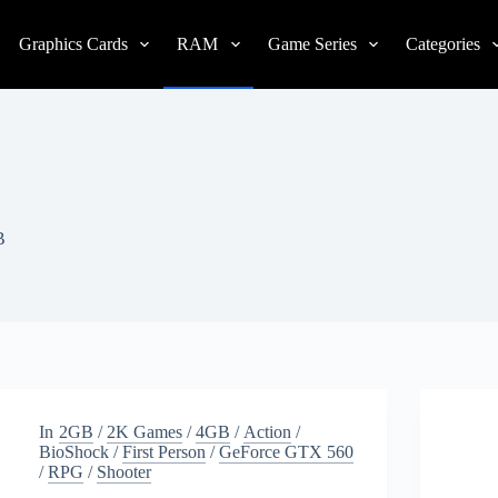
Graphics Cards
RAM
Game Series
Categories
B
In
2GB
/
2K Games
/
4GB
/
Action
/
BioShock
/
First Person
/
GeForce GTX 560
/
RPG
/
Shooter