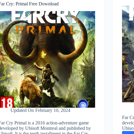
Far Cry: Primal Free Download
Updated On
February 10, 2024
Far Cr
Far Cry Primal is a 2016 action-adventure game
devel
developed by Ubisoft Montreal and published by
Ubisof
Ubisoft. It is the tenth installment in the Far Cry