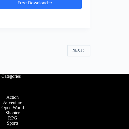
Free Download
Far
Cry
4
Free
Download
NEXT
 Categories
Action
Adventure
Open World
Shooter
RPG
Sports