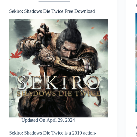
Sekiro: Shadows Die Twice Free Download
Updated On
April 29, 2024
Sekiro: Shadows Die Twice is a 2019 action-