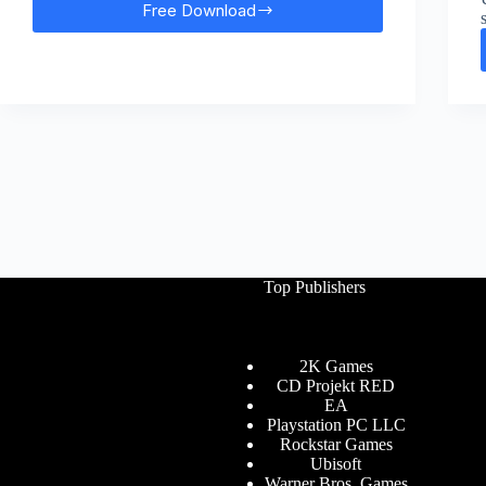
Free Download
Prototype
2
Free
Download
Top Publishers
2K Games
CD Projekt RED
EA
Playstation PC LLC
Rockstar Games
Ubisoft
Warner Bros. Games