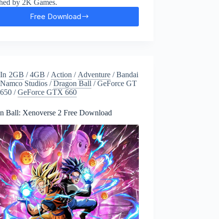
shed by 2K Games.
Free Download
BioShock
2
Remastered
Free
Download
In
2GB
/
4GB
/
Action
/
Adventure
/
Bandai
Namco Studios
/
Dragon Ball
/
GeForce GT
650
/
GeForce GTX 660
n Ball: Xenoverse 2 Free Download