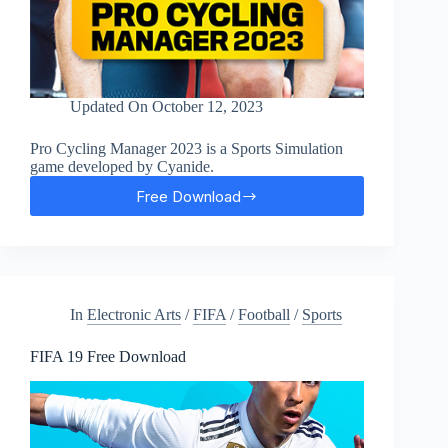
Updated On
October 12, 2023
Pro Cycling Manager 2023 is a Sports Simulation
game developed by Cyanide.
Free Download
Pro
Cycling
Manager
2023
Free
Download
In
Electronic Arts
/
FIFA
/
Football
/
Sports
FIFA 19 Free Download