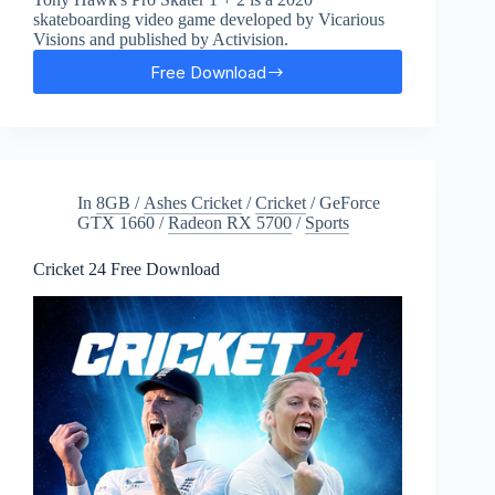
skateboarding video game developed by Vicarious
Visions and published by Activision.
Free Download
Tony
Hawk’s
Pro
Skater
1
+
In
8GB
/
Ashes Cricket
/
Cricket
/
GeForce
2
GTX 1660
/
Radeon RX 5700
/
Sports
Free
Download
Cricket 24 Free Download