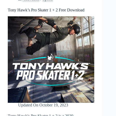
Tony Hawk’s Pro Skater 1 + 2 Free Download
Updated On
October 19, 2023
Tony Hawk's Pro Skater 1 + 2 is a 2020