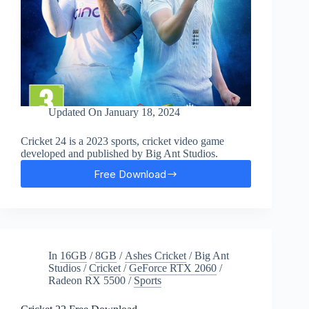
Updated On
January 18, 2024
Cricket 24 is a 2023 sports, cricket video game
developed and published by Big Ant Studios.
Free Download
Cricket
24
Free
Download
In
16GB
/
8GB
/
Ashes Cricket
/
Big Ant
Studios
/
Cricket
/
GeForce RTX 2060
/
Radeon RX 5500
/
Sports