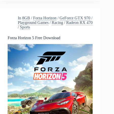
Download
In
8GB
/
Forza Horizon
/
GeForce GTX 970
/
Playground Games
/
Racing
/
Radeon RX 470
/
Sports
Forza Horizon 5 Free Download