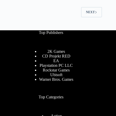
NEXT
Top Publishers
2K Games
CD Projekt RED
EA
Playstation PC LLC
Rockstar Games
Ubisoft
Warner Bros. Games
Top Categories
Action