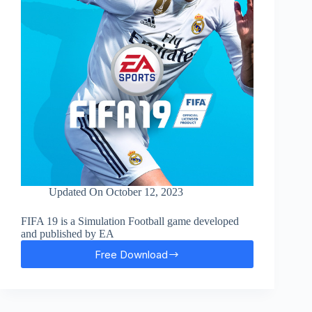
Updated On
October 12, 2023
FIFA 19 is a Simulation Football game developed
and published by EA
Free Download
FIFA
19
Free
Download