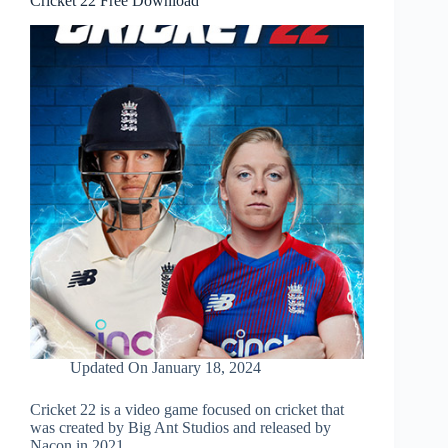
Cricket 22 Free Download
Updated On
January 18, 2024
Cricket 22 is a video game focused on cricket that
was created by Big Ant Studios and released by
Nacon in 2021.