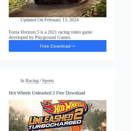
Updated On
February 13, 2024
Forza Horizon 5 is a 2021 racing video game
developed by Playground Games.
Free Download
Forza
Horizon
5
Free
Download
In
Racing
/
Sports
Hot Wheels Unleashed 2 Free Download