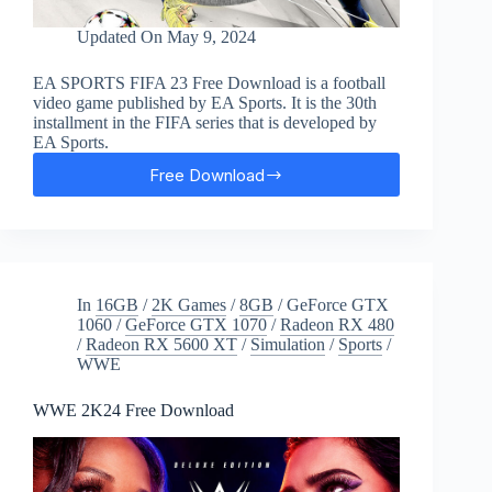
Updated On
May 9, 2024
EA SPORTS FIFA 23 Free Download is a football
video game published by EA Sports. It is the 30th
installment in the FIFA series that is developed by
EA Sports.
Free Download
EA
SPORTS
FIFA
23
Free
Download
In
16GB
/
2K Games
/
8GB
/
GeForce GTX
1060
/
GeForce GTX 1070
/
Radeon RX 480
/
Radeon RX 5600 XT
/
Simulation
/
Sports
/
WWE
WWE 2K24 Free Download