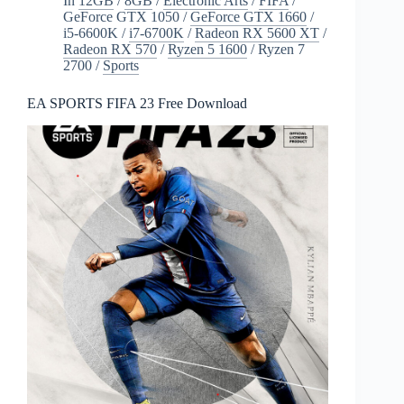
In
12GB
/
8GB
/
Electronic Arts
/
FIFA
/
GeForce GTX 1050
/
GeForce GTX 1660
/
i5-6600K
/
i7-6700K
/
Radeon RX 5600 XT
/
Radeon RX 570
/
Ryzen 5 1600
/
Ryzen 7
2700
/
Sports
EA SPORTS FIFA 23 Free Download