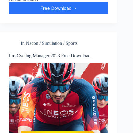
Free Download
Cricket
22
Free
Download
In
Nacon
/
Simulation
/
Sports
Pro Cycling Manager 2023 Free Download