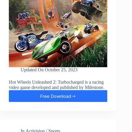
Updated On
October 25, 2023
Hot Wheels Unleashed 2: Turbocharged is a racing
video game developed and published by Milestone.
Free Download
Hot
Wheels
Unleashed
2
Free
Download
In
Activision
/
Sports