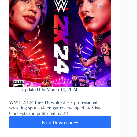
Updated On
March 10, 2024
WWE 2K24 Free Download is a professional
wrestling sports video game developed by Visual
Concepts and published by 2K
Free Download
WWE
2K24
Free