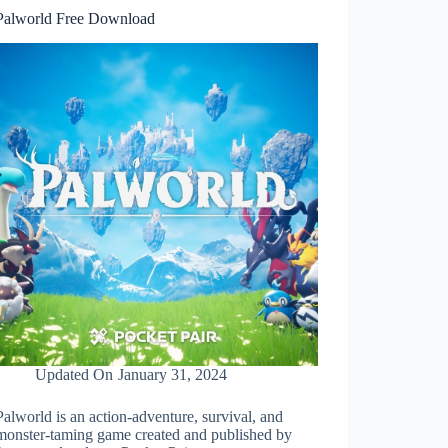
Palworld Free Download
Updated On
January 31, 2024
Palworld is an action-adventure, survival, and
monster-taming game created and published by