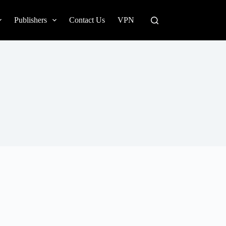
Publishers
Contact Us
VPN