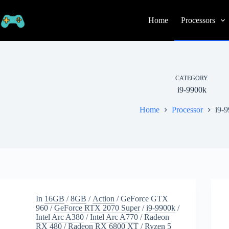
Skip
to
Home
Processors
content
CATEGORY
i9-9900k
Home
Processor
i9-
In
16GB
/
8GB
/
Action
/
GeForce GTX
960
/
GeForce RTX 2070 Super
/
i9-9900k
/
Intel Arc A380
/
Intel Arc A770
/
Radeon
RX 480
/
Radeon RX 6800 XT
/
Ryzen 5