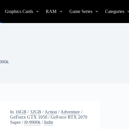
Graphics Cards
RAM
Game Series
Categories
9900k
In
16GB
/
32GB
/
Action
/
Adventure
/
GeForce GTX 1050
/
GeForce RTX 2070
Super
/
i9-9900k
/
Indie