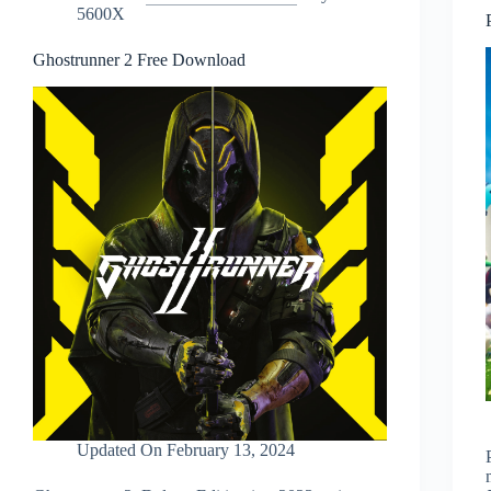
5600X
Ghostrunner 2 Free Download
Updated On
February 13, 2024