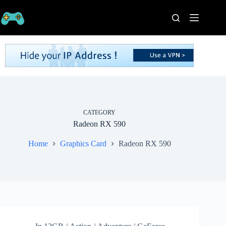
Skip
to
content
Home
Processors
Graphics
Cards
RAM
Game
Series
CATEGORY
Radeon RX 590
Categories
Publishers
Home
Graphics Card
Radeon RX 590
Contact
Us
VPN