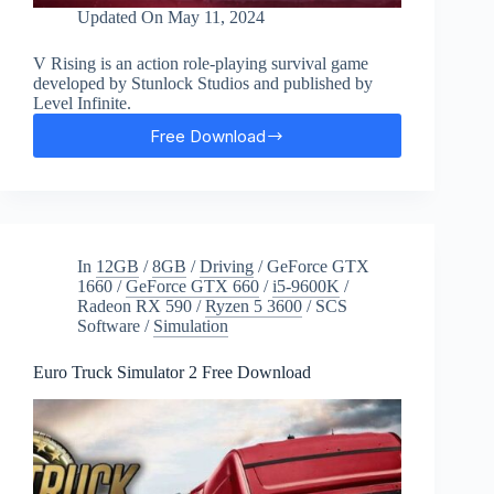
Updated On
May 11, 2024
V Rising is an action role-playing survival game
developed by Stunlock Studios and published by
Level Infinite.
Free Download
V
Rising
Free
Download
In
12GB
/
8GB
/
Driving
/
GeForce GTX
1660
/
GeForce GTX 660
/
i5-9600K
/
Radeon RX 590
/
Ryzen 5 3600
/
SCS
Software
/
Simulation
Euro Truck Simulator 2 Free Download