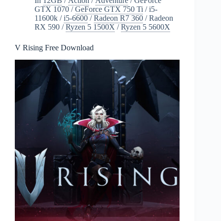
In
12GB
/
Action
/
Adventure
/
GeForce
GTX 1070
/
GeForce GTX 750 Ti
/
i5-
11600k
/
i5-6600
/
Radeon R7 360
/
Radeon
RX 590
/
Ryzen 5 1500X
/
Ryzen 5 5600X
V Rising Free Download