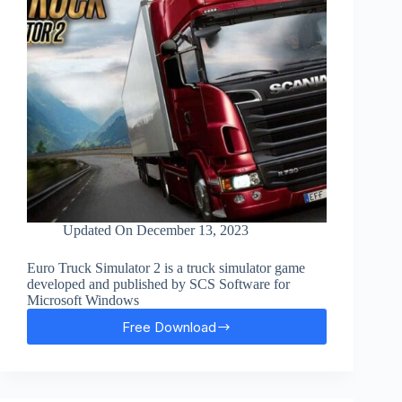
Updated On
December 13, 2023
Euro Truck Simulator 2 is a truck simulator game
developed and published by SCS Software for
Microsoft Windows
Free Download
Euro
Truck
Simulator
2