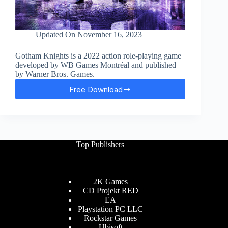
Updated On
November 16, 2023
Gotham Knights is a 2022 action role-playing game
developed by WB Games Montréal and published
by Warner Bros. Games.
Free Download
Gotham
Knights
Free
Download
Top Publishers
2K Games
CD Projekt RED
EA
Playstation PC LLC
Rockstar Games
Ubisoft