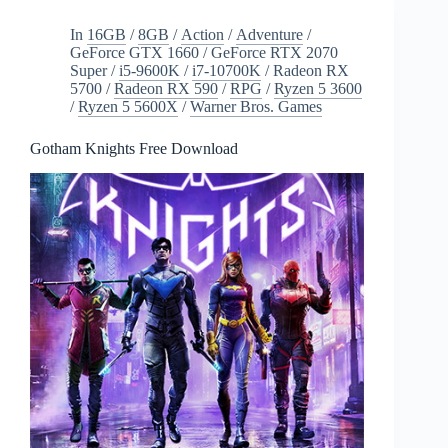
Free
Download
In
16GB
/
8GB
/
Action
/
Adventure
/
GeForce GTX 1660
/
GeForce RTX 2070
Super
/
i5-9600K
/
i7-10700K
/
Radeon RX
5700
/
Radeon RX 590
/
RPG
/
Ryzen 5 3600
/
Ryzen 5 5600X
/
Warner Bros. Games
Gotham Knights Free Download