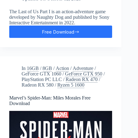
The Last of Us Part I is an action-adventure game
developed by Naughty Dog and published by Sony
Interactive Entertainment in 2022.
Free Download
The
Last
of
Us:
Part
I
In
16GB
/
8GB
/
Action
/
Adventure
/
Free
GeForce GTX 1060
/
GeForce GTX 950
/
Download
PlayStation PC LLC
/
Radeon RX 470
/
Radeon RX 580
/
Ryzen 5 1600
Marvel’s Spider-Man: Miles Morales Free
Download