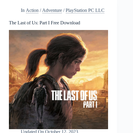
In
Action
/
Adventure
/
PlayStation PC LLC
The Last of Us: Part I Free Download
Updated On
October 12, 2023