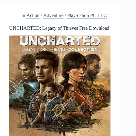
Morales
Free
In
Action
/
Adventure
/
PlayStation PC LLC
Download
UNCHARTED: Legacy of Thieves Free Download