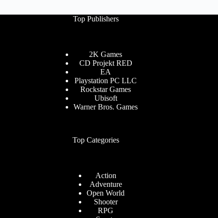
Download
Top Publishers
2K Games
CD Projekt RED
EA
Playstation PC LLC
Rockstar Games
Ubisoft
Warner Bros. Games
Top Categories
Action
Adventure
Open World
Shooter
RPG