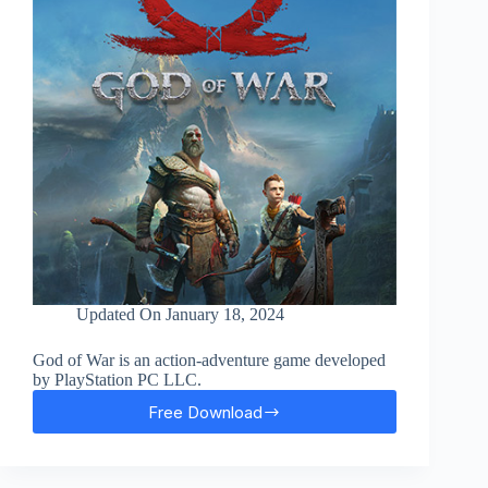
Updated On
January 18, 2024
God of War is an action-adventure game developed
by PlayStation PC LLC.
Free Download
God
Of
War
Free