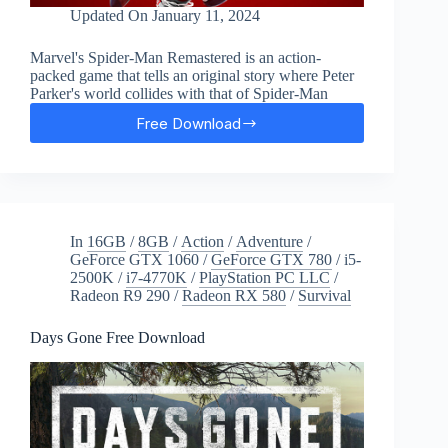
Updated On
January 11, 2024
Marvel's Spider-Man Remastered is an action-
packed game that tells an original story where Peter
Parker's world collides with that of Spider-Man
Free Download
Marvel’s
Spider-
Man
Remastered
Free
Download
In
16GB
/
8GB
/
Action
/
Adventure
/
GeForce GTX 1060
/
GeForce GTX 780
/
i5-
2500K
/
i7-4770K
/
PlayStation PC LLC
/
Radeon R9 290
/
Radeon RX 580
/
Survival
Days Gone Free Download