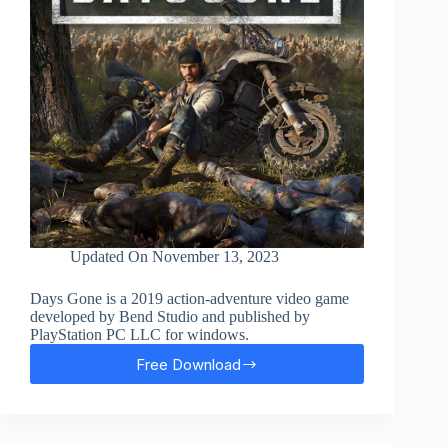
Updated On
November 13, 2023
Days Gone is a 2019 action-adventure video game
developed by Bend Studio and published by
PlayStation PC LLC for windows.
Free Download
Days
Gone
Free
Download