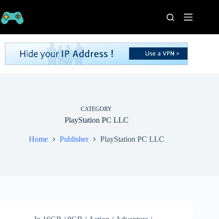
Skip
to
content
Home
Processors
Graphics
Cards
RAM
Game
Series
CATEGORY
PlayStation PC LLC
Categories
Publishers
Home
Publisher
PlayStation PC LLC
Contact
Us
VPN