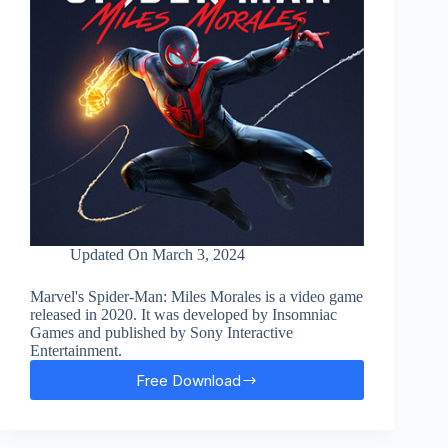
Updated On
March 3, 2024
Marvel's Spider-Man: Miles Morales is a video game
released in 2020. It was developed by Insomniac
Games and published by Sony Interactive
Entertainment.
Free Download
Marvel’s
Spider-
Man:
Miles