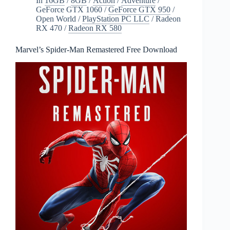
In
16GB
/
8GB
/
Action
/
Adventure
/
GeForce GTX 1060
/
GeForce GTX 950
/
Open World
/
PlayStation PC LLC
/
Radeon
RX 470
/
Radeon RX 580
Marvel’s Spider-Man Remastered Free Download