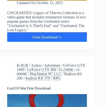
Updated On
October 12, 2023
UNCHARTED: Legacy of Thieves Collection is a
video game that includes remastered versions of two
popular games from the Uncharted series:
"Uncharted 4: A Thief's End" and "Uncharted: The
Lost Legacy."
Free Download
UNCHARTED:
Legacy
of
Thieves
Free
Download
In
8GB
/
Action
/
Adventure
/
GeForce GTX
1060
/
GeForce GTX 960
/
i5-2500K
/
i5-
6600K
/
PlayStation PC LLC
/
Radeon R9
290
/
Radeon RX 570
/
RPG
God Of War Free Download