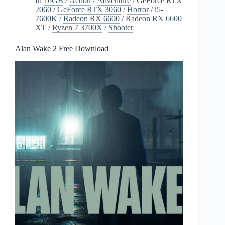
In
16GB
/
Action
/
Adventure
/
GeForce RTX
2060
/
GeForce RTX 3060
/
Horror
/
i5-
7600K
/
Radeon RX 6600
/
Radeon RX 6600
XT
/
Ryzen 7 3700X
/
Shooter
Alan Wake 2 Free Download