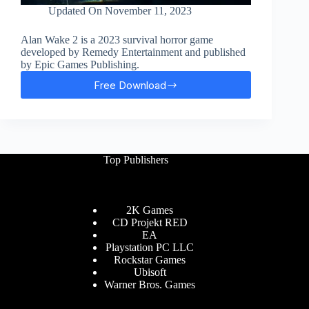
Updated On
November 11, 2023
Alan Wake 2 is a 2023 survival horror game
developed by Remedy Entertainment and published
by Epic Games Publishing.
Free Download
Alan
Wake
2
Free
Download
Top Publishers
2K Games
CD Projekt RED
EA
Playstation PC LLC
Rockstar Games
Ubisoft
Warner Bros. Games