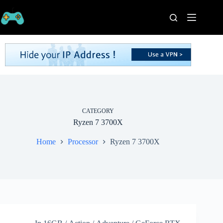
Skip
to
content
Home
Processors
Graphics
Cards
RAM
Game
Series
CATEGORY
Ryzen 7 3700X
Categories
Publishers
Home
Processor
Ryzen 7 3700X
Contact
Us
VPN