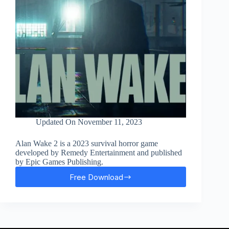
Updated On
November 11, 2023
Alan Wake 2 is a 2023 survival horror game
developed by Remedy Entertainment and published
by Epic Games Publishing.
Free Download
Alan
Wake
2
Free
Download