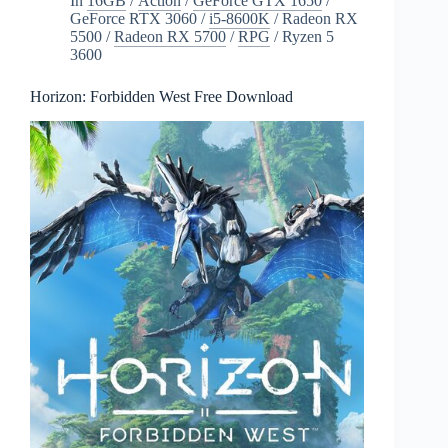
In
16GB
/
Action
/
GeForce GTX 1650
/
GeForce RTX 3060
/
i5-8600K
/
Radeon RX
5500
/
Radeon RX 5700
/
RPG
/
Ryzen 5
3600
Horizon: Forbidden West Free Download