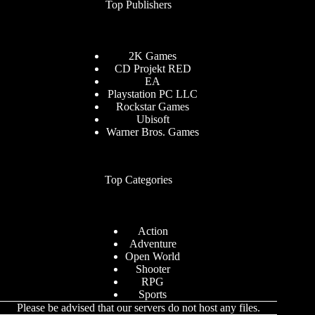
Top Publishers
2K Games
CD Projekt RED
EA
Playstation PC LLC
Rockstar Games
Ubisoft
Warner Bros. Games
Top Categories
Action
Adventure
Open World
Shooter
RPG
Sports
Please be advised that our servers do not host any files.