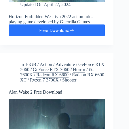
Updated On
April 27, 2024
Horizon Forbidden West is a 2022 action role-
playing game developed by Guerrilla Games.
Free Download
Horizon:
Forbidden
West
Free
Download
In
16GB
/
Action
/
Adventure
/
GeForce RTX
2060
/
GeForce RTX 3060
/
Horror
/
i5-
7600K
/
Radeon RX 6600
/
Radeon RX 6600
XT
/
Ryzen 7 3700X
/
Shooter
Alan Wake 2 Free Download