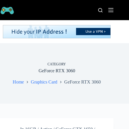
Skip
to
content
Home
Processors
Graphics
Cards
RAM
Game
Series
CATEGORY
GeForce RTX 3060
Categories
Publishers
Home
Graphics Card
GeForce RTX 3060
Contact
Us
VPN