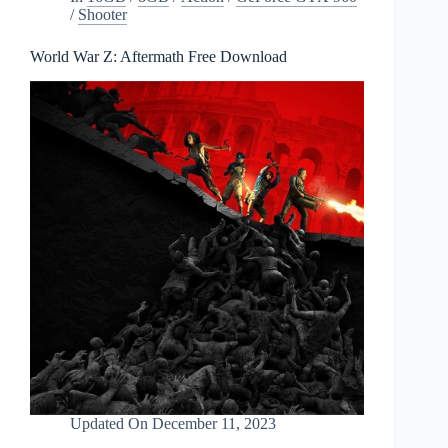
/
Shooter
World War Z: Aftermath Free Download
Updated On
December 11, 2023