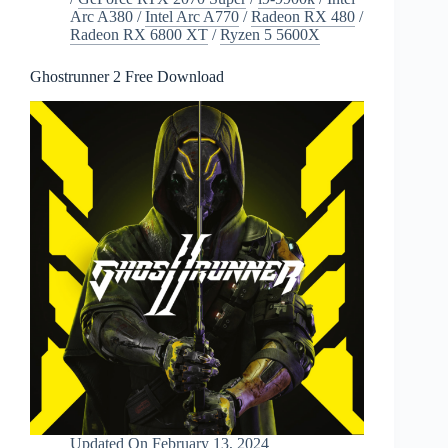
Arc A380
/
Intel Arc A770
/
Radeon RX 480
/
Radeon RX 6800 XT
/
Ryzen 5 5600X
Ghostrunner 2 Free Download
Updated On
February 13, 2024