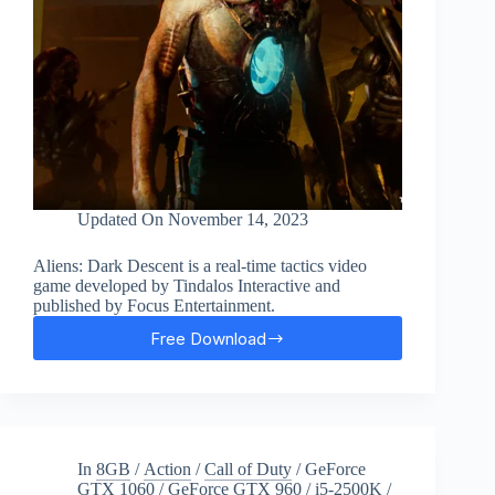
Updated On
November 14, 2023
Aliens: Dark Descent is a real-time tactics video
game developed by Tindalos Interactive and
published by Focus Entertainment.
Free Download
Aliens:
Dark
Descent
Free
Download
In
8GB
/
Action
/
Call of Duty
/
GeForce
GTX 1060
/
GeForce GTX 960
/
i5-2500K
/