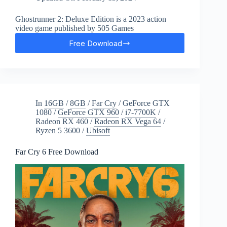
Ghostrunner 2: Deluxe Edition is a 2023 action
video game published by 505 Games
Free Download
Ghostrunner
2
Free
Download
In
16GB
/
8GB
/
Far Cry
/
GeForce GTX
1080
/
GeForce GTX 960
/
i7-7700K
/
Radeon RX 460
/
Radeon RX Vega 64
/
Ryzen 5 3600
/
Ubisoft
Far Cry 6 Free Download