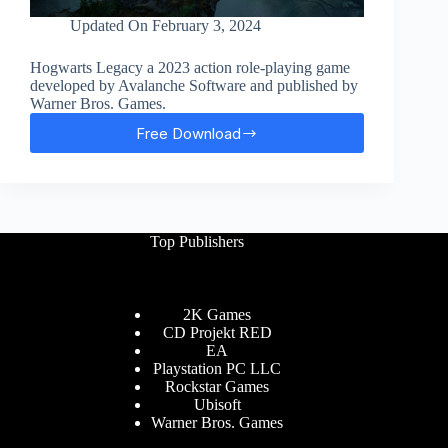
Updated On
February 3, 2024
Hogwarts Legacy a 2023 action role-playing game
developed by Avalanche Software and published by
Warner Bros. Games.
Free Download
Hogwarts
Legacy
Free
Download
Top Publishers
2K Games
CD Projekt RED
EA
Playstation PC LLC
Rockstar Games
Ubisoft
Warner Bros. Games