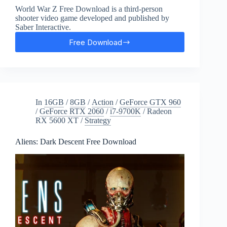
World War Z Free Download is a third-person
shooter video game developed and published by
Saber Interactive.
Free Download
World
War
Z:
Aftermath
Free
Download
In
16GB
/
8GB
/
Action
/
GeForce GTX 960
/
GeForce RTX 2060
/
i7-9700K
/
Radeon
RX 5600 XT
/
Strategy
Aliens: Dark Descent Free Download