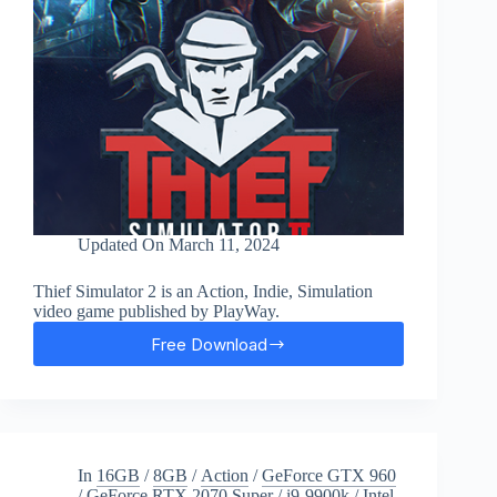
Updated On
March 11, 2024
Thief Simulator 2 is an Action, Indie, Simulation
video game published by PlayWay.
Free Download
Thief
Simulator
2
Free
Download
In
16GB
/
8GB
/
Action
/
GeForce GTX 960
/
GeForce RTX 2070 Super
/
i9-9900k
/
Intel