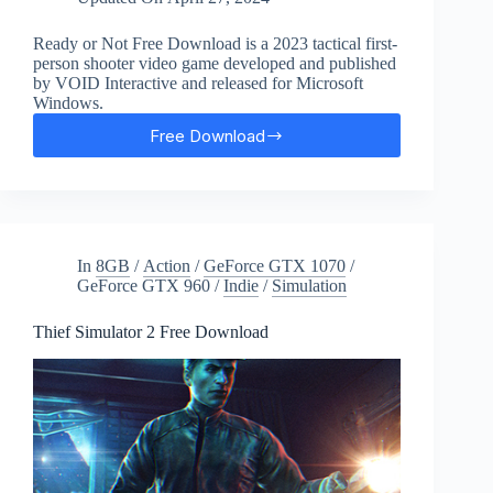
Ready or Not Free Download is a 2023 tactical first-
person shooter video game developed and published
by VOID Interactive and released for Microsoft
Windows.
Free Download
Ready
or
Not
Free
Download
In
8GB
/
Action
/
GeForce GTX 1070
/
GeForce GTX 960
/
Indie
/
Simulation
Thief Simulator 2 Free Download