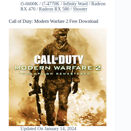
i5-6600K
/
i7-4770K
/
Infinity Ward
/
Radeon
RX 470
/
Radeon RX 580
/
Shooter
Call of Duty: Modern Warfare 2 Free Download
Updated On
January 14, 2024