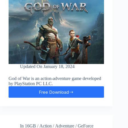
Updated On
January 18, 2024
God of War is an action-adventure game developed
by PlayStation PC LLC.
Free Download
God
Of
War
Free
Download
In
16GB
/
Action
/
Adventure
/
GeForce