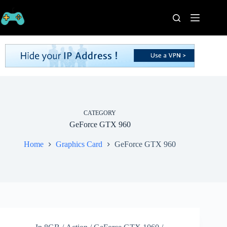
Skip
to
content
Home
Processors
Graphics
Cards
RAM
Game
Series
CATEGORY
GeForce GTX 960
Categories
Publishers
Home
Graphics Card
GeForce GTX 960
Contact
Us
VPN