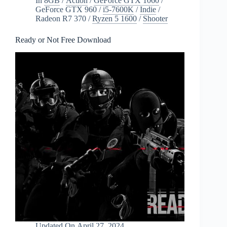
In
8GB
/
Action
/
GeForce GTX 1060
/
GeForce GTX 960
/
i5-7600K
/
Indie
/
Radeon R7 370
/
Ryzen 5 1600
/
Shooter
Ready or Not Free Download
Updated On
April 27, 2024