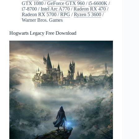
GTX 1080
/
GeForce GTX 960
/
i5-6600K
/
i7-8700
/
Intel Arc A770
/
Radeon RX 470
/
Radeon RX 5700
/
RPG
/
Ryzen 5 3600
/
Warner Bros. Games
Hogwarts Legacy Free Download