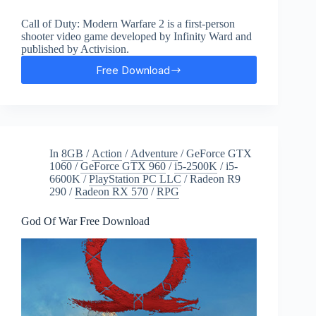
Call of Duty: Modern Warfare 2 is a first-person
shooter video game developed by Infinity Ward and
published by Activision.
Free Download
Call
of
Duty:
Modern
Warfare
2
In
8GB
/
Action
/
Adventure
/
GeForce GTX
Free
1060
/
GeForce GTX 960
/
i5-2500K
/
i5-
Download
6600K
/
PlayStation PC LLC
/
Radeon R9
290
/
Radeon RX 570
/
RPG
God Of War Free Download