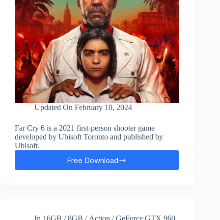
Updated On
February 10, 2024
Far Cry 6 is a 2021 first-person shooter game
developed by Ubisoft Toronto and published by
Ubisoft.
Free Download
Far
Cry
6
Free
Download
In
16GB
/
8GB
/
Action
/
GeForce GTX 960