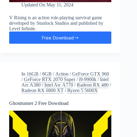
Updated On
May 11, 2024
V Rising is an action role-playing survival game
developed by Stunlock Studios and published by
Level Infinite.
Free Download
V
Rising
Free
Download
In
16GB
/
8GB
/
Action
/
GeForce GTX 960
/
GeForce RTX 2070 Super
/
i9-9900k
/
Intel
Arc A380
/
Intel Arc A770
/
Radeon RX 480
/
Radeon RX 6800 XT
/
Ryzen 5 5600X
Ghostrunner 2 Free Download