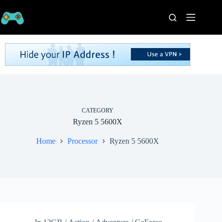
Skip
to
content
Home
Processors
Graphics
Cards
RAM
Game
Series
CATEGORY
Ryzen 5 5600X
Categories
Publishers
Home
Processor
Ryzen 5 5600X
Contact
Us
VPN