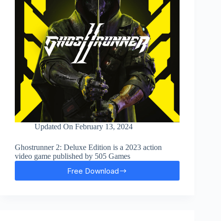
Updated On
February 13, 2024
Ghostrunner 2: Deluxe Edition is a 2023 action
video game published by 505 Games
Free Download
Ghostrunner
2
Free
Download