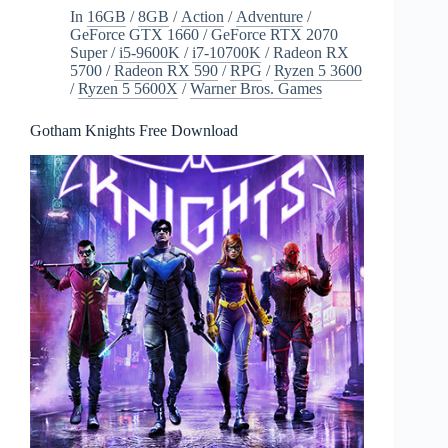
In
16GB
/
8GB
/
Action
/
Adventure
/
GeForce GTX 1660
/
GeForce RTX 2070
Super
/
i5-9600K
/
i7-10700K
/
Radeon RX
5700
/
Radeon RX 590
/
RPG
/
Ryzen 5 3600
/
Ryzen 5 5600X
/
Warner Bros. Games
Gotham Knights Free Download