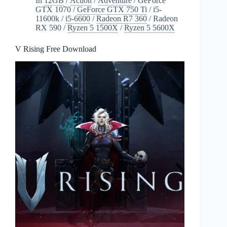
In
12GB
/
Action
/
Adventure
/
GeForce
GTX 1070
/
GeForce GTX 750 Ti
/
i5-
11600k
/
i5-6600
/
Radeon R7 360
/
Radeon
RX 590
/
Ryzen 5 1500X
/
Ryzen 5 5600X
V Rising Free Download