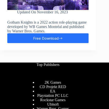
Updated On
November 16, 2023
Gotham Knights is a 2022 action role-playing game
developed by WB Games Montréal and published
by Warner Bros. Games.
Free Download
Gotham
Knights
Free
Download
Top Publishers
2K Games
CD Projekt RED
EA
Playstation PC LLC
Rockstar Games
Ubisoft
Warner Bros. Games