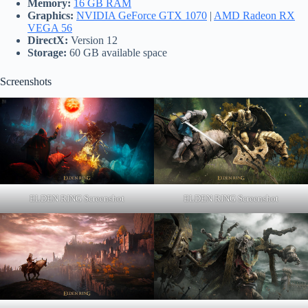
Memory:
16 GB RAM
Graphics:
NVIDIA GeForce GTX 1070
|
AMD Radeon RX
VEGA 56
DirectX:
Version 12
Storage:
60 GB available space
Screenshots
ELDEN RING Screenshot
ELDEN RING Screenshot