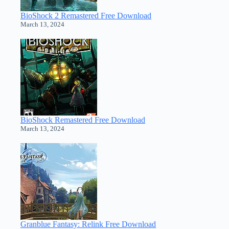
BioShock 2 Remastered Free Download
March 13, 2024
BioShock Remastered Free Download
March 13, 2024
Granblue Fantasy: Relink Free Download