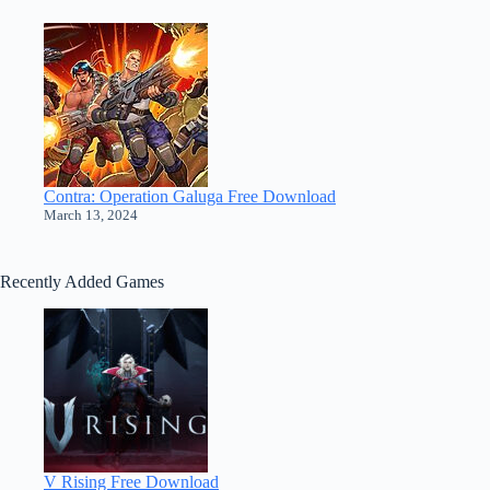
Contra: Operation Galuga Free Download
March 13, 2024
Recently Added Games
V Rising Free Download