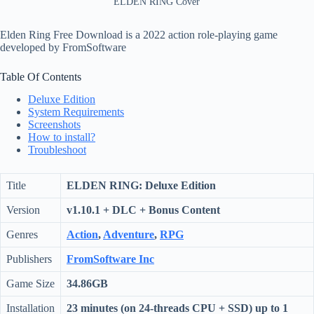
ELDEN RING Cover
Elden Ring Free Download is a 2022 action role-playing game
developed by FromSoftware
Table Of Contents
Deluxe Edition
System Requirements
Screenshots
How to install?
Troubleshoot
Title
ELDEN RING: Deluxe Edition
Version
v1.10.1 + DLC + Bonus Content
Genres
Action
,
Adventure
,
RPG
Publishers
FromSoftware Inc
Game Size
34.86GB
Installation
23 minutes (on 24-threads CPU + SSD) up to 1