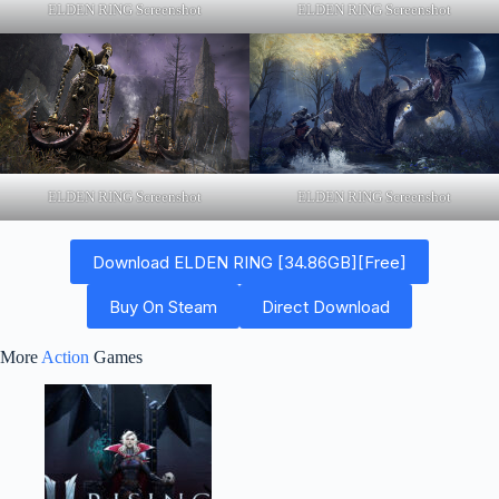
ELDEN RING Screenshot
ELDEN RING Screenshot
ELDEN RING Screenshot
ELDEN RING Screenshot
Download ELDEN RING [34.86GB][Free]
Buy On Steam
Direct Download
More
Action
Games