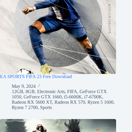
EA SPORTS FIFA 23 Free Download
May 9, 2024
12GB
,
8GB
,
Electronic Arts
,
FIFA
,
GeForce GTX
1050
,
GeForce GTX 1660
,
i5-6600K
,
i7-6700K
,
Radeon RX 5600 XT
,
Radeon RX 570
,
Ryzen 5 1600
,
Ryzen 7 2700
,
Sports