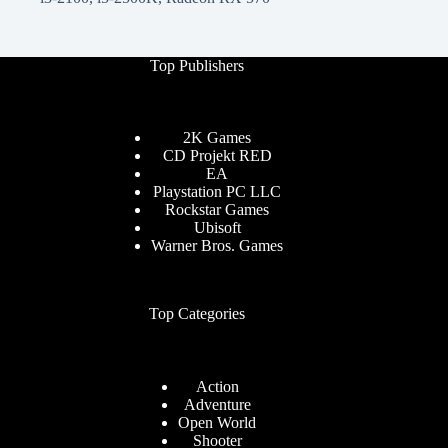
Top Publishers
2K Games
CD Projekt RED
EA
Playstation PC LLC
Rockstar Games
Ubisoft
Warner Bros. Games
Top Categories
Action
Adventure
Open World
Shooter