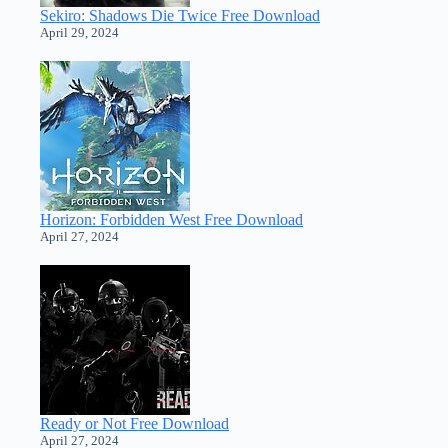
Sekiro: Shadows Die Twice Free Download
April 29, 2024
Horizon: Forbidden West Free Download
April 27, 2024
Ready or Not Free Download
April 27, 2024