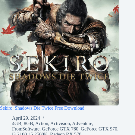
Sekiro: Shadows Die Twice Free Download
April 29, 2024
4GB
,
8GB
,
Action
,
Activision
,
Adventure
,
FromSoftware
,
GeForce GTX 760
,
GeForce GTX 970
,
i3-2100
,
i5-2500K
,
Radeon RX 570