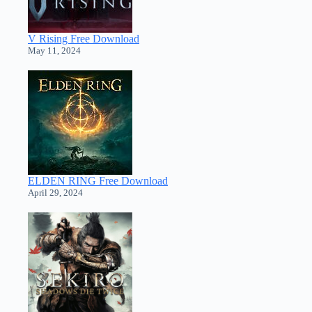
V Rising Free Download
May 11, 2024
ELDEN RING Free Download
April 29, 2024