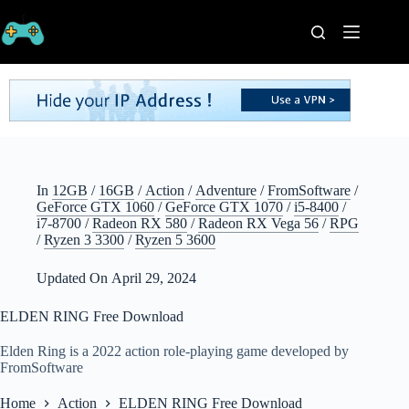
Skip
to
content
Home
Processors
Graphics
Cards
RAM
Game
In
12GB
/
16GB
/
Action
/
Adventure
/
FromSoftware
/
Series
GeForce GTX 1060
/
GeForce GTX 1070
/
i5-8400
/
i7-8700
/
Radeon RX 580
/
Radeon RX Vega 56
/
RPG
Categories
/
Ryzen 3 3300
/
Ryzen 5 3600
Publishers
Contact
Updated On
April 29, 2024
Us
ELDEN RING Free Download
VPN
Elden Ring is a 2022 action role-playing game developed by
FromSoftware
Home
Action
ELDEN RING Free Download