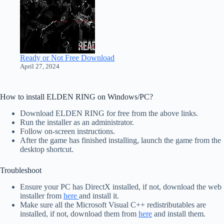
Ready or Not Free Download
April 27, 2024
How to install ELDEN RING on Windows/PC?
Download ELDEN RING for free from the above links.
Run the installer as an administrator.
Follow on-screen instructions.
After the game has finished installing, launch the game from the
desktop shortcut.
Troubleshoot
Ensure your PC has DirectX installed, if not, download the web
installer from
here
and install it.
Make sure all the Microsoft Visual C++ redistributables are
installed, if not, download them from
here
and install them.