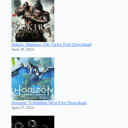
Sekiro: Shadows Die Twice Free Download
April 29, 2024
Horizon: Forbidden West Free Download
April 27, 2024