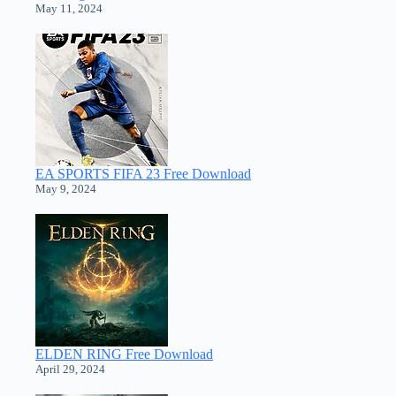
May 11, 2024
EA SPORTS FIFA 23 Free Download
May 9, 2024
ELDEN RING Free Download
April 29, 2024