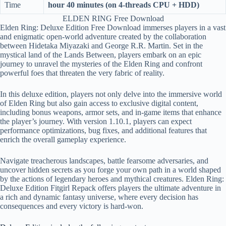
Time
hour 40 minutes (on 4-threads CPU + HDD)
ELDEN RING Free Download
Elden Ring: Deluxe Edition Free Download immerses players in a vast
and enigmatic open-world adventure created by the collaboration
between Hidetaka Miyazaki and George R.R. Martin. Set in the
mystical land of the Lands Between, players embark on an epic
journey to unravel the mysteries of the Elden Ring and confront
powerful foes that threaten the very fabric of reality.
In this deluxe edition, players not only delve into the immersive world
of Elden Ring but also gain access to exclusive digital content,
including bonus weapons, armor sets, and in-game items that enhance
the player’s journey. With version 1.10.1, players can expect
performance optimizations, bug fixes, and additional features that
enrich the overall gameplay experience.
Navigate treacherous landscapes, battle fearsome adversaries, and
uncover hidden secrets as you forge your own path in a world shaped
by the actions of legendary heroes and mythical creatures. Elden Ring:
Deluxe Edition Fitgirl Repack offers players the ultimate adventure in
a rich and dynamic fantasy universe, where every decision has
consequences and every victory is hard-won.