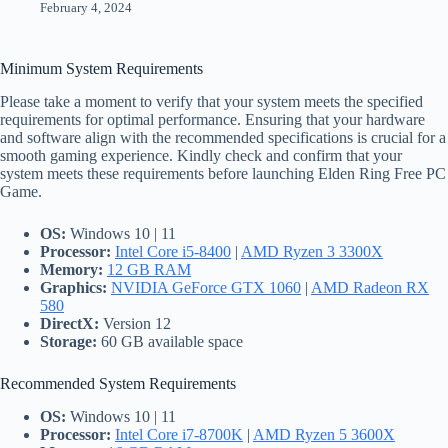
February 4, 2024
Minimum System Requirements
Please take a moment to verify that your system meets the specified
requirements for optimal performance. Ensuring that your hardware
and software align with the recommended specifications is crucial for a
smooth gaming experience. Kindly check and confirm that your
system meets these requirements before launching Elden Ring Free PC
Game.
OS:
Windows 10 | 11
Processor:
Intel Core i5-8400
|
AMD Ryzen 3 3300X
Memory:
12 GB RAM
Graphics:
NVIDIA GeForce GTX 1060
|
AMD Radeon RX
580
DirectX:
Version 12
Storage:
60 GB available space
Recommended System Requirements
OS:
Windows 10 | 11
Processor:
Intel Core i7-8700K
|
AMD Ryzen 5 3600X