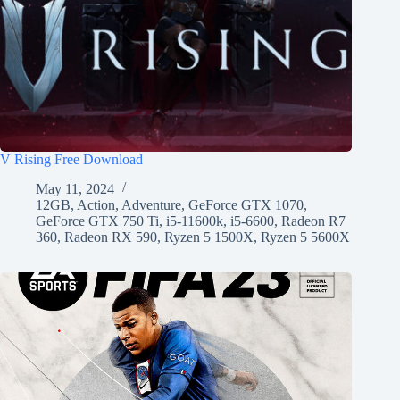
V Rising Free Download
May 11, 2024
12GB
,
Action
,
Adventure
,
GeForce GTX 1070
,
GeForce GTX 750 Ti
,
i5-11600k
,
i5-6600
,
Radeon R7
360
,
Radeon RX 590
,
Ryzen 5 1500X
,
Ryzen 5 5600X