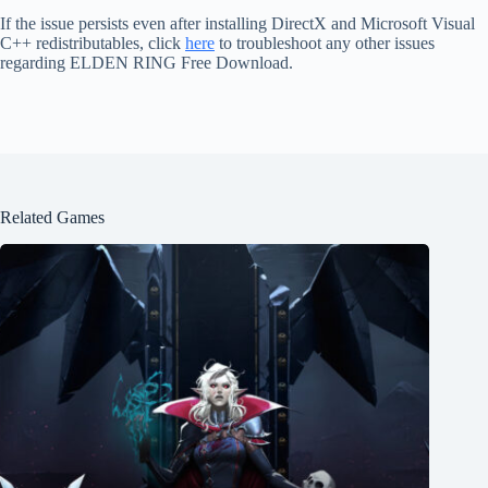
If the issue persists even after installing DirectX and Microsoft Visual
C++ redistributables, click
here
to troubleshoot any other issues
regarding ELDEN RING Free Download.
Related Games