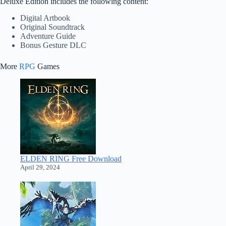
Deluxe Edition includes the following content:
Digital Artbook
Original Soundtrack
Adventure Guide
Bonus Gesture DLC
More
RPG
Games
ELDEN RING Free Download
April 29, 2024