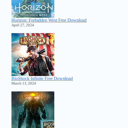
Horizon: Forbidden West Free Download
April 27, 2024
BioShock Infinite Free Download
March 13, 2024