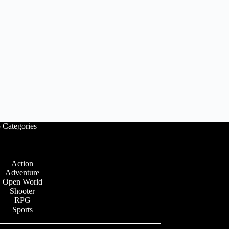
 Categories
Action
Adventure
Open World
Shooter
RPG
Sports