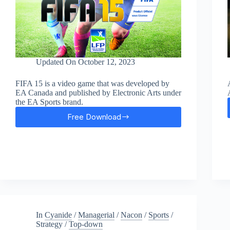
Updated On
October 12, 2023
FIFA 15 is a video game that was developed by
EA Canada and published by Electronic Arts under
the EA Sports brand.
Free Download
FIFA
15
Free
Download
In
Cyanide
/
Managerial
/
Nacon
/
Sports
/
Strategy
/
Top-down