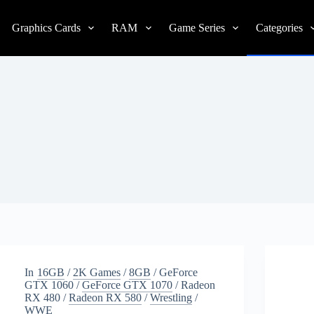
Graphics Cards
RAM
Game Series
Categories
In
16GB
/
2K Games
/
8GB
/
GeForce
GTX 1060
/
GeForce GTX 1070
/
Radeon
RX 480
/
Radeon RX 580
/
Wrestling
/
WWE