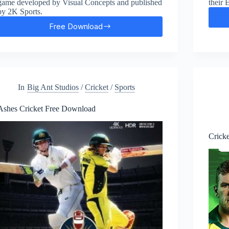
game developed by Visual Concepts and published
their 
by 2K Sports.
Free Download
WWE
2K23
Free
Download
In
Big Ant Studios
/
Cricket
/
Sports
Ashes Cricket Free Download
Crick