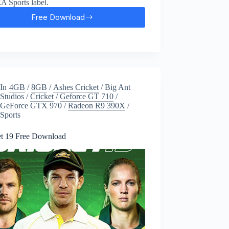
EA Sports label.
Free Download
FIFA
17
Free
Download
In
4GB
/
8GB
/
Ashes Cricket
/
Big Ant
Studios
/
Cricket
/
Geforce GT 710
/
GeForce GTX 970
/
Radeon R9 390X
/
Sports
et 19 Free Download