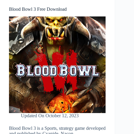
Blood Bowl 3 Free Download
Updated On
October 12, 2023
Blood Bowl 3 is a Sports, strategy game developed
and published by Cyanide, Nacon.