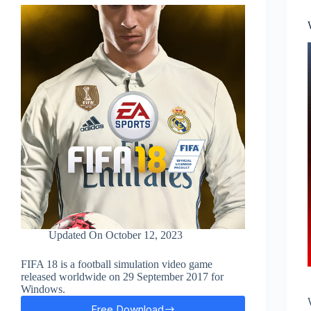
Updated On
October 12, 2023
FIFA 18 is a football simulation video game
released worldwide on 29 September 2017 for
Windows.
Free Download