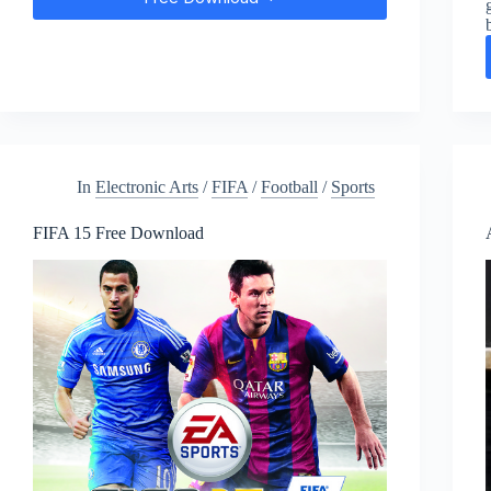
FIFA
18
Free
Download
In
Electronic Arts
/
FIFA
/
Football
/
Sports
FIFA 15 Free Download