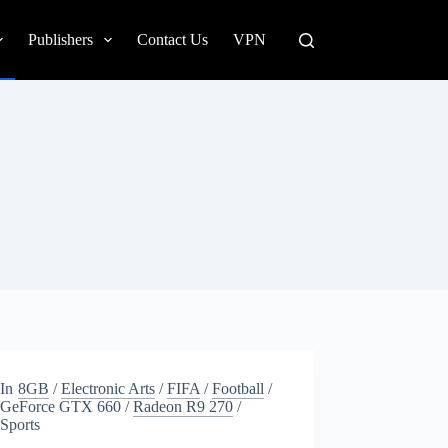
Publishers
Contact Us
VPN
In
8GB
/
Electronic Arts
/
FIFA
/
Football
/
GeForce GTX 660
/
Radeon R9 270
/
Sports