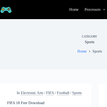
Skip
to
Home
Processors
content
CATEGORY
Sports
Home
Sports
In
Electronic Arts
/
FIFA
/
Football
/
Sports
FIFA 18 Free Download