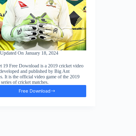
Updated On
January 18, 2024
t 19 Free Download is a 2019 cricket video
developed and published by Big Ant
s. It is the official video game of the 2019
series of cricket matches.
Free Download
Cricket
19
Free
Download