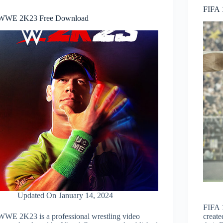
FIFA 
WWE 2K23 Free Download
Updated On
January 14, 2024
FIFA 1
WWE 2K23 is a professional wrestling video
create