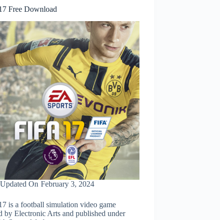
17 Free Download
Updated On
February 3, 2024
7 is a football simulation video game
d by Electronic Arts and published under