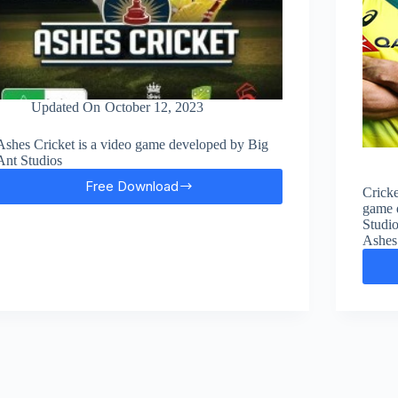
Updated On
October 12, 2023
Ashes Cricket is a video game developed by Big
Ant Studios
Free Download
Cricke
Ashes
game 
Cricket
Studio
Free
Ashes 
Download