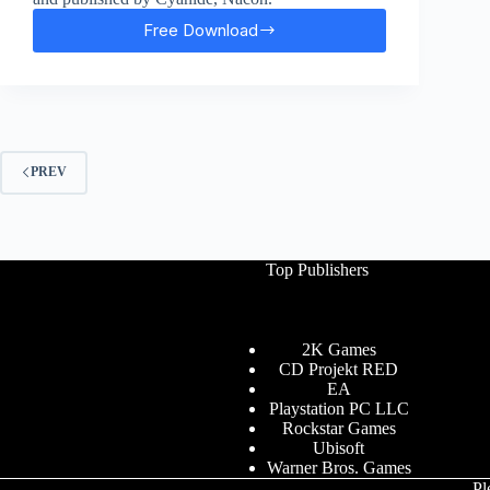
Free Download
Blood
Bowl
3
Free
Download
PREV
Top Publishers
2K Games
CD Projekt RED
EA
Playstation PC LLC
Rockstar Games
Ubisoft
Warner Bros. Games
Pl